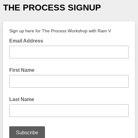
THE PROCESS SIGNUP
Sign up here for The Process Workshop with Ram V
Email Address
First Name
Last Name